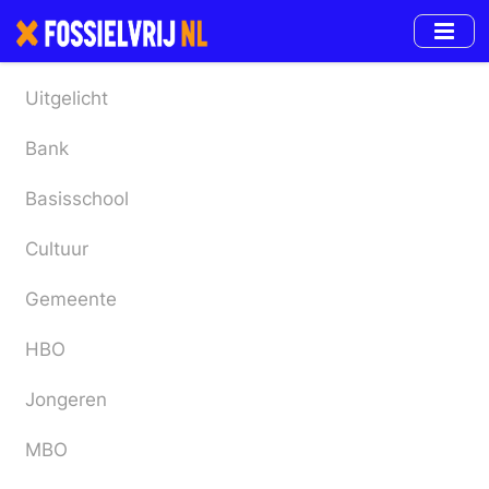
Skip
to
main
content
Uitgelicht
Bank
Basisschool
Cultuur
Gemeente
HBO
Jongeren
MBO