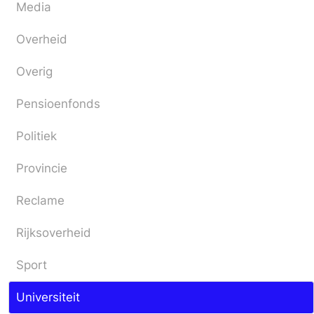
Media
Overheid
Overig
Pensioenfonds
Politiek
Provincie
Reclame
Rijksoverheid
Sport
Universiteit