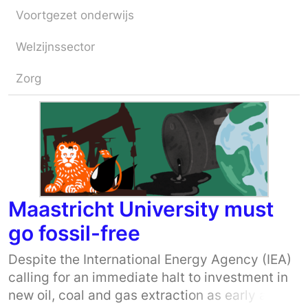
Voortgezet onderwijs
Welzijnssector
Zorg
Maastricht University must
go fossil-free
Despite the International Energy Agency (IEA)
calling for an immediate halt to investment in
new oil, coal and gas extraction as early as